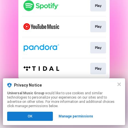
Play
Play
Play
Play
This page may contain affiliate links.
Privacy Notice
By using this service, you agree to the use of cookies.
Universal Music Group
would like to use cookies and similar
Click here
to manage your permissions.
technologies to personalize your experiences on our sites and to
advertise on other sites. For more information and additional choices
click manage permissions below.
OK
Manage permissions