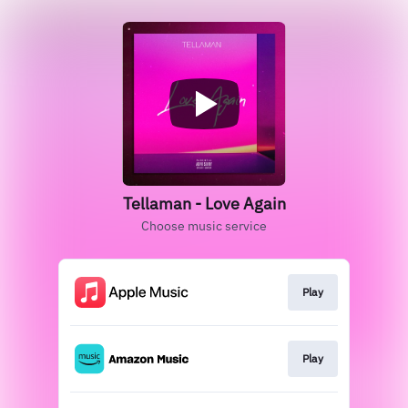
Tellaman - Love Again
Choose music service
Play
Play